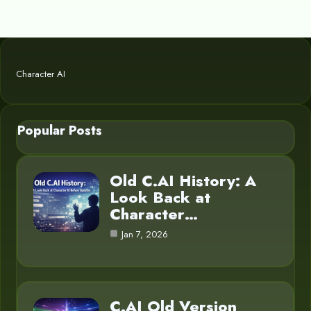
Character AI
Popular Posts
Old C.AI History: A
Look Back at
Character…
Jan 7, 2026
C.AI Old Version