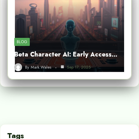
BLOG
Beta Character AI: Early Access…
By
Mark Wales
Sep 17, 2025
Tags