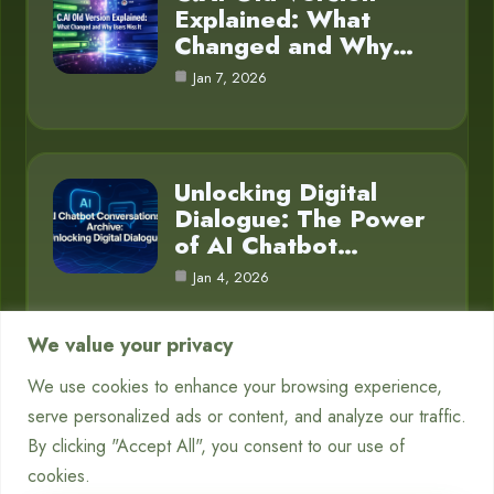
Explained: What
Changed and Why…
Jan 7, 2026
Unlocking Digital
Dialogue: The Power
of AI Chatbot…
Jan 4, 2026
We value your privacy
We use cookies to enhance your browsing experience,
Category
serve personalized ads or content, and analyze our traffic.
By clicking "Accept All", you consent to our use of
Blog
16
cookies.