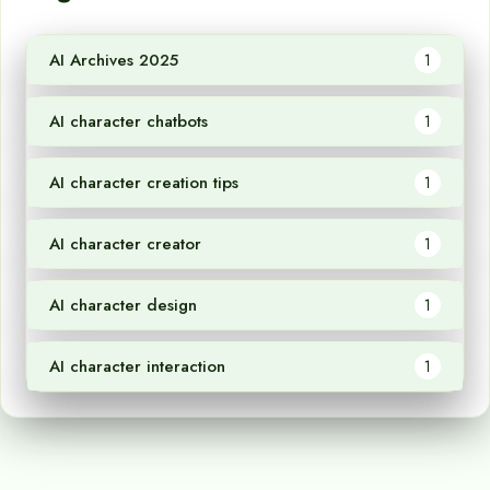
AI Archives 2025
1
AI character chatbots
1
AI character creation tips
1
AI character creator
1
AI character design
1
AI character interaction
1