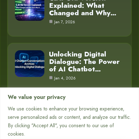
Explained: What
Changed and Why…
Jan 7, 2026
Unlocking Digital
Dialogue: The Power
of AI Chatbot…
Jan 4, 2026
We value your privacy
We use cookies to enhance your browsing experience,
Category
serve personalized ads or content, and analyze our traffic.
By clicking "Accept All", you consent to our use of
Blog
16
cookies.