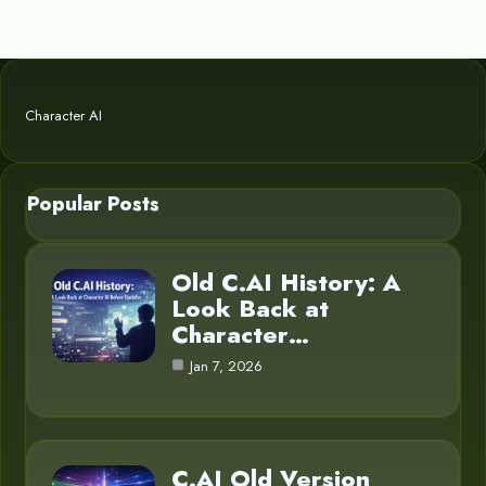
Character AI
Popular Posts
Old C.AI History: A
Look Back at
Character…
Jan 7, 2026
C.AI Old Version