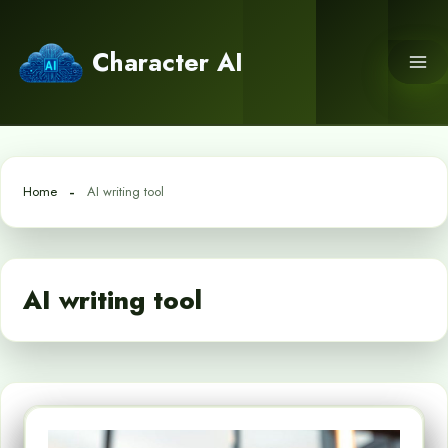
Skip
to
Character AI
content
Home
AI writing tool
AI writing tool