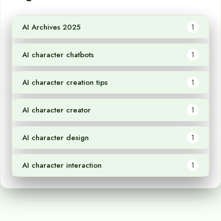
AI Archives 2025
1
AI character chatbots
1
AI character creation tips
1
AI character creator
1
AI character design
1
AI character interaction
1