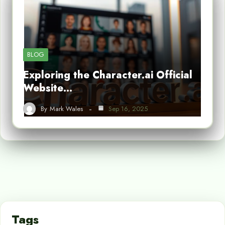
BLOG
Exploring the Character.ai Official
Website…
By
Mark Wales
Sep 16, 2025
Tags