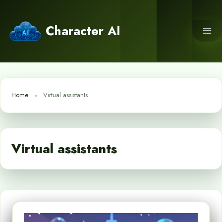
Skip
to
Character AI
content
Home
Virtual assistants
Virtual assistants