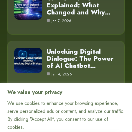
Explained: What
Changed and Why…
Jan 7, 2026
Unlocking Digital
Dialogue: The Power
of AI Chatbot…
Jan 4, 2026
We value your privacy
We use cookies to enhance your browsing experience,
Category
serve personalized ads or content, and analyze our traffic.
By clicking "Accept All", you consent to our use of
Blog
16
cookies.