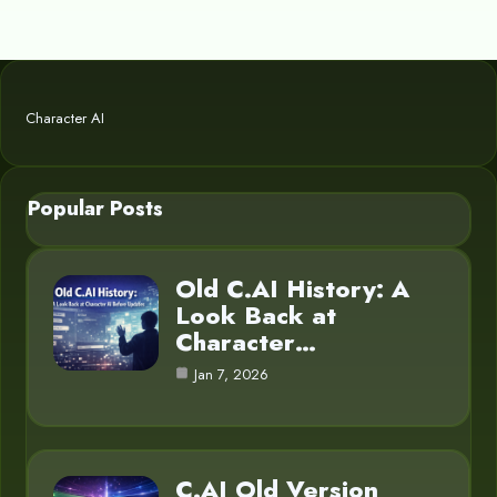
Character AI
Popular Posts
Old C.AI History: A
Look Back at
Character…
Jan 7, 2026
C.AI Old Version