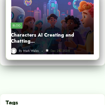
BLOG
Characters AI Creating and
Chatting…
By
Mark Wales
Dec 26, 2025
Tags