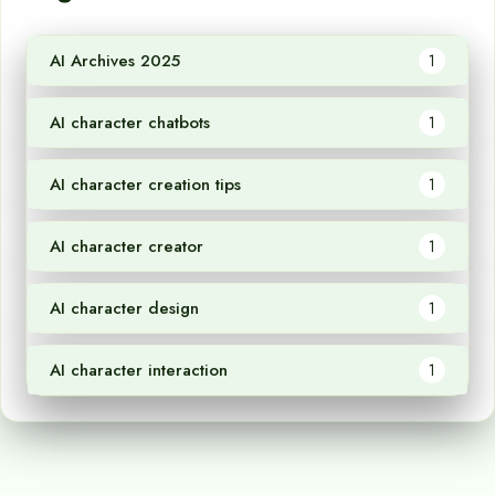
AI Archives 2025
1
AI character chatbots
1
AI character creation tips
1
AI character creator
1
AI character design
1
AI character interaction
1