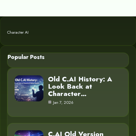
Character AI
Popular Posts
Old C.AI History: A
Look Back at
Character…
Jan 7, 2026
C.AI Old Version