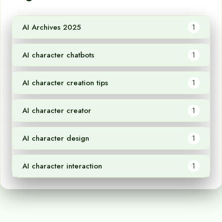
AI Archives 2025
1
AI character chatbots
1
AI character creation tips
1
AI character creator
1
AI character design
1
AI character interaction
1