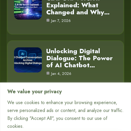
Explained: What
Changed and Why…
Jan 7, 2026
Unlocking Digital
Dialogue: The Power
of AI Chatbot…
Jan 4, 2026
We value your privacy
We use cookies to enhance your browsing experience,
Category
serve personalized ads or content, and analyze our traffic.
By clicking "Accept All", you consent to our use of
Blog
16
cookies.