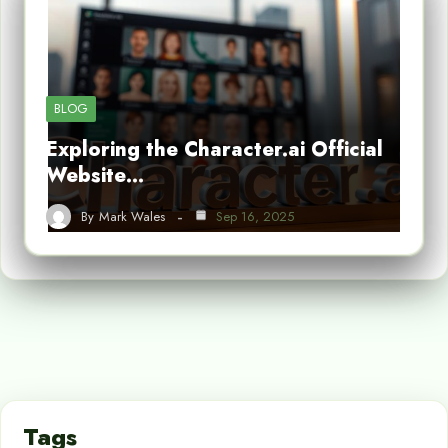
BLOG
Exploring the Character.ai Official
Website…
By
Mark Wales
Sep 16, 2025
Tags