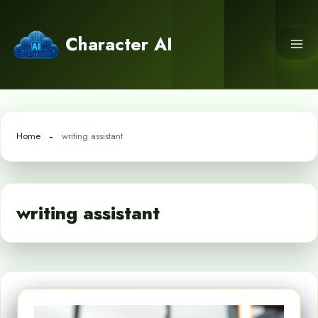
Skip
to
Character AI
content
Home
writing assistant
writing assistant