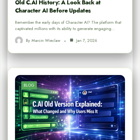
Old C.AI History: A Look Back at
Character AI Before Updates
Remember the early days of Character AI? The platform that
captivated millions with its ability to generate engaging…
By
Marcin Wieclaw
Jan 7, 2026
BLOG