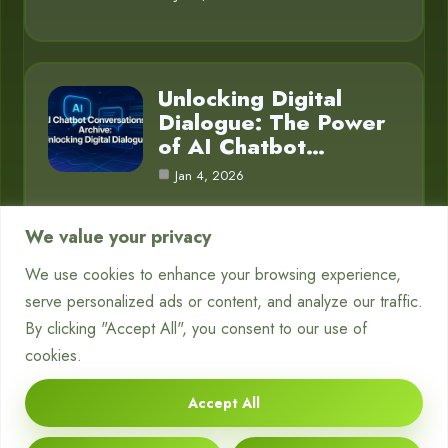
Unlocking Digital
Dialogue: The Power
of AI Chatbot…
Jan 4, 2026
We value your privacy
We use cookies to enhance your browsing experience,
Category
serve personalized ads or content, and analyze our traffic.
By clicking "Accept All", you consent to our use of
Blog
16
cookies.
Chatbots
1
Accept All