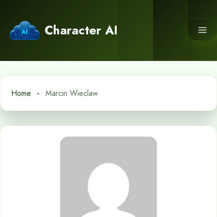
Skip
to
Character AI
content
Home
Marcin Wieclaw