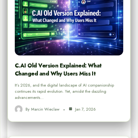
C.AI Old Version Explained: What
Changed and Why Users Miss It
It’s 2026, and the digital landscape of AI companionship
continues its rapid evolution. Yet, amidst the dazzling
advancements…
By
Marcin Wieclaw
Jan 7, 2026