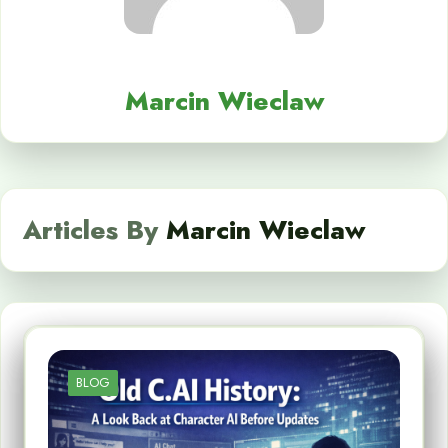
Marcin Wieclaw
Articles By
Marcin Wieclaw
BLOG