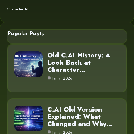
Character AI
Popular Posts
Old C.AI History: A
Look Back at
Character…
Jan 7, 2026
C.AI Old Version
Explained: What
Changed and Why…
Jan 7, 2026