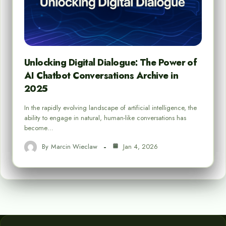
Unlocking Digital Dialogue: The Power of
AI Chatbot Conversations Archive in
2025
In the rapidly evolving landscape of artificial intelligence, the
ability to engage in natural, human-like conversations has
become…
By
Marcin Wieclaw
Jan 4, 2026