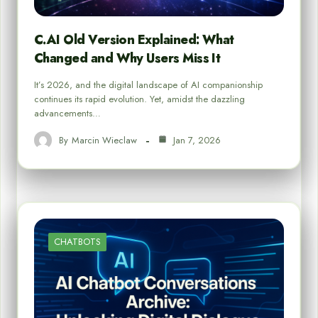
C.AI Old Version Explained: What
Changed and Why Users Miss It
It’s 2026, and the digital landscape of AI companionship
continues its rapid evolution. Yet, amidst the dazzling
advancements…
By
Marcin Wieclaw
Jan 7, 2026
CHATBOTS