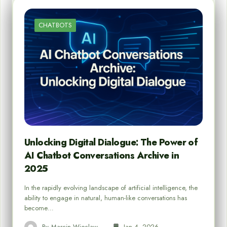
CHATBOTS
Unlocking Digital Dialogue: The Power of
AI Chatbot Conversations Archive in
2025
In the rapidly evolving landscape of artificial intelligence, the
ability to engage in natural, human-like conversations has
become…
By
Marcin Wieclaw
Jan 4, 2026