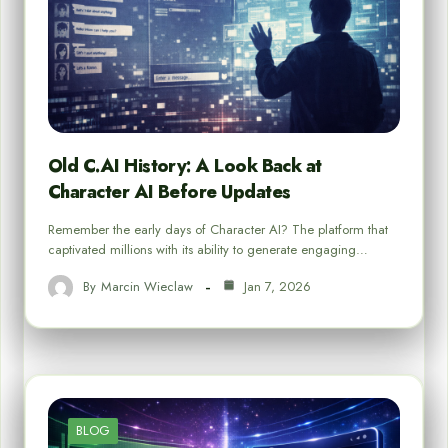
Old C.AI History: A Look Back at
Character AI Before Updates
Remember the early days of Character AI? The platform that
captivated millions with its ability to generate engaging…
By
Marcin Wieclaw
Jan 7, 2026
BLOG