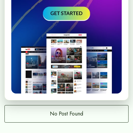
No Post Found