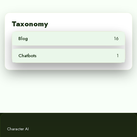
Taxonomy
Blog
16
Chatbots
1
Character AI