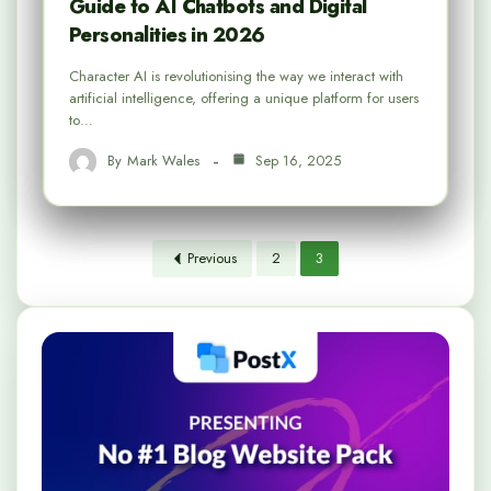
Guide to AI Chatbots and Digital
Personalities in 2026
Character AI is revolutionising the way we interact with
artificial intelligence, offering a unique platform for users
to…
By
Mark Wales
Sep 16, 2025
Previous
2
3