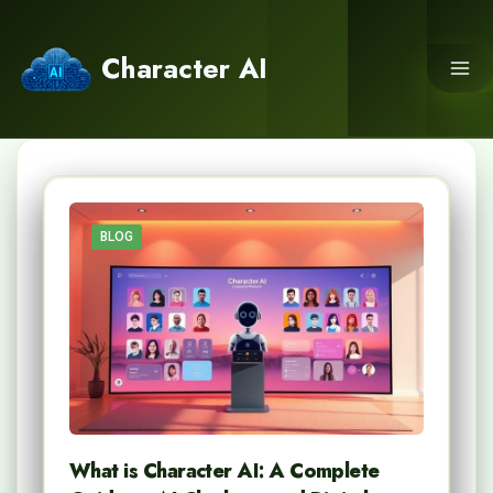
Skip
to
Character AI
content
BLOG
What is Character AI: A Complete