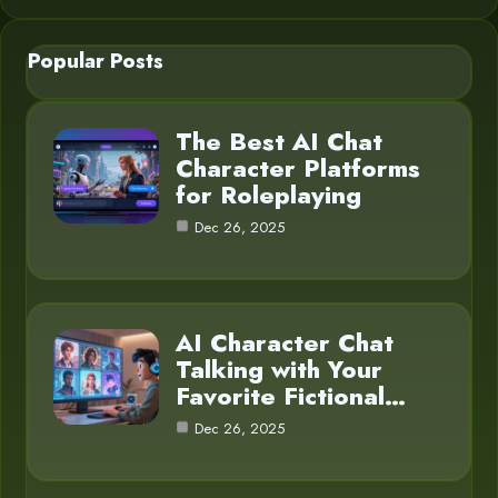
Popular Posts
The Best AI Chat
Character Platforms
for Roleplaying
Dec 26, 2025
AI Character Chat
Talking with Your
Favorite Fictional…
Dec 26, 2025