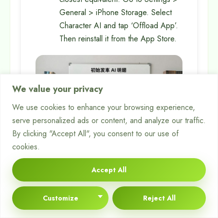
General > iPhone Storage. Select
Character AI and tap ‘Offload App’.
Then reinstall it from the App Store.
We value your privacy
We use cookies to enhance your browsing experience,
serve personalized ads or content, and analyze our traffic.
By clicking "Accept All", you consent to our use of
cookies.
Testing Access on an
Accept All
Alternative Platform
Customize
Reject All
This step is key to finding the problem’s