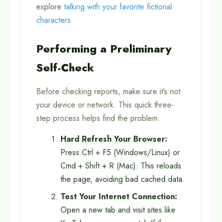
explore
talking with your favorite fictional
characters
.
Performing a Preliminary
Self-Check
Before checking reports, make sure it’s not
your device or network. This quick three-
step process helps find the problem.
Hard Refresh Your Browser:
Press Ctrl + F5 (Windows/Linux) or
Cmd + Shift + R (Mac). This reloads
the page, avoiding bad cached data.
Test Your Internet Connection:
Open a new tab and visit sites like