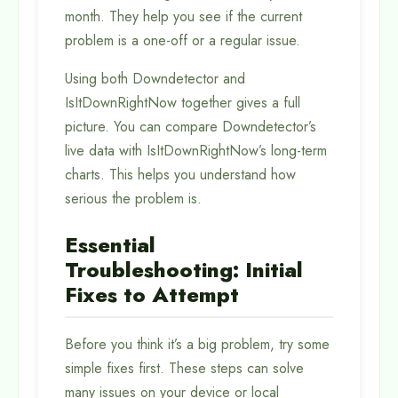
month. They help you see if the current
problem is a one-off or a regular issue.
Using both Downdetector and
IsItDownRightNow together gives a full
picture. You can compare Downdetector’s
live data with IsItDownRightNow’s long-term
charts. This helps you understand how
serious the problem is.
Essential
Troubleshooting: Initial
Fixes to Attempt
Before you think it’s a big problem, try some
simple fixes first. These steps can solve
many issues on your device or local