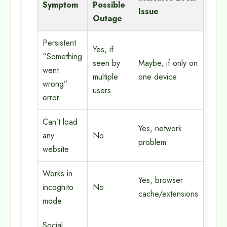
Symptom
Possible
Issue
Outage
Persistent
Yes, if
“Something
seen by
Maybe, if only on
went
multiple
one device
wrong”
users
error
Can’t load
Yes, network
any
No
problem
website
Works in
Yes, browser
incognito
No
cache/extensions
mode
Social