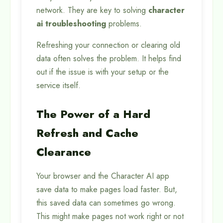
network. They are key to solving
character
ai troubleshooting
problems.
Refreshing your connection or clearing old
data often solves the problem. It helps find
out if the issue is with your setup or the
service itself.
The Power of a Hard
Refresh and Cache
Clearance
Your browser and the Character AI app
save data to make pages load faster. But,
this saved data can sometimes go wrong.
This might make pages not work right or not