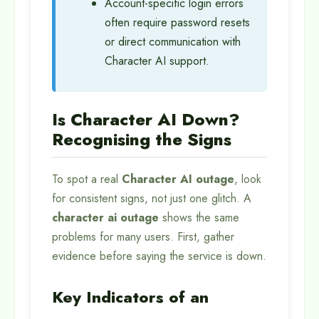
Account-specific login errors
often require password resets
or direct communication with
Character AI support.
Is Character AI Down?
Recognising the Signs
To spot a real
Character AI outage
, look
for consistent signs, not just one glitch. A
character ai outage
shows the same
problems for many users. First, gather
evidence before saying the service is down.
Key Indicators of an