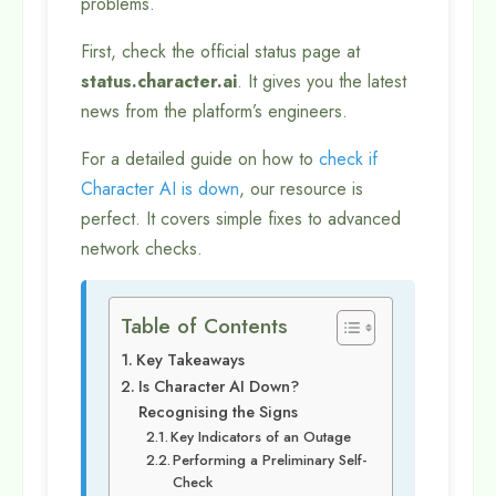
problems.
First, check the official status page at
status.character.ai
. It gives you the latest
news from the platform’s engineers.
For a detailed guide on how to
check if
Character AI is down
, our resource is
perfect. It covers simple fixes to advanced
network checks.
Table of Contents
Key Takeaways
Is Character AI Down?
Recognising the Signs
Key Indicators of an Outage
Performing a Preliminary Self-
Check