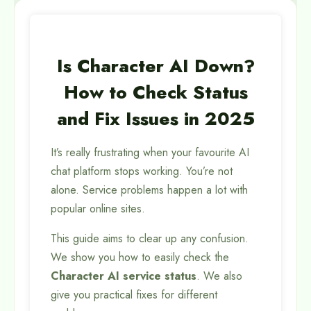
Is Character AI Down?
How to Check Status
and Fix Issues in 2025
It’s really frustrating when your favourite AI
chat platform stops working. You’re not
alone. Service problems happen a lot with
popular online sites.
This guide aims to clear up any confusion.
We show you how to easily check the
Character AI service status
. We also
give you practical fixes for different