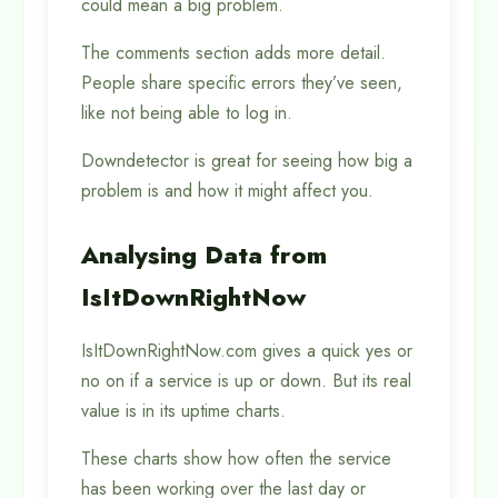
could mean a big problem.
The comments section adds more detail.
People share specific errors they’ve seen,
like not being able to log in.
Downdetector is great for seeing how big a
problem is and how it might affect you.
Analysing Data from
IsItDownRightNow
IsItDownRightNow.com gives a quick yes or
no on if a service is up or down. But its real
value is in its uptime charts.
These charts show how often the service
has been working over the last day or