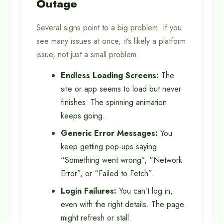
Outage
Several signs point to a big problem. If you
see many issues at once, it’s likely a platform
issue, not just a small problem.
Endless Loading Screens:
The
site or app seems to load but never
finishes. The spinning animation
keeps going.
Generic Error Messages:
You
keep getting pop-ups saying
“Something went wrong”, “Network
Error”, or “Failed to Fetch”.
Login Failures:
You can’t log in,
even with the right details. The page
might refresh or stall.