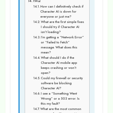
FAQ
How can I definitively check if
Character AI is down for
everyone or just me?
What are the first simple fixes
I should try if Character AI
isn’t loading?
I’m getting a “Network Error”
or “Failed to Fetch”
message. What does this
mean?
What should I do if the
Character AI mobile app
keeps crashing or won’t
open?
Could my firewall or security
software be blocking
Character AI?
I see a “Something Went
Wrong” or a 503 error. Is
this my fault?
What are the most common