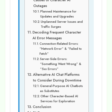
Causes of Character AI
Outages
Planned Maintenance for
Updates and Upgrades
Unplanned Server Issues and
Traffic Surges
Decoding Frequent Character
AI Error Messages
Connection-Related Errors:
“Network Error” & “Failed to
Fetch”
Server-Side Errors:
“Something Went Wrong” &
“5xx Errors”
Alternative AI Chat Platforms
to Consider During Downtime
General-Purpose AI Chatbots
as Substitutes
Other Character-Based AI
Services for Exploration
Conclusion