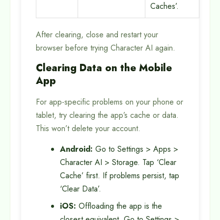
Caches’.
After clearing, close and restart your
browser before trying Character AI again.
Clearing Data on the Mobile
App
For app-specific problems on your phone or
tablet, try clearing the app’s cache or data.
This won’t delete your account.
Android:
Go to Settings > Apps >
Character AI > Storage. Tap ‘Clear
Cache’ first. If problems persist, tap
‘Clear Data’.
iOS:
Offloading the app is the
closest equivalent. Go to Settings >