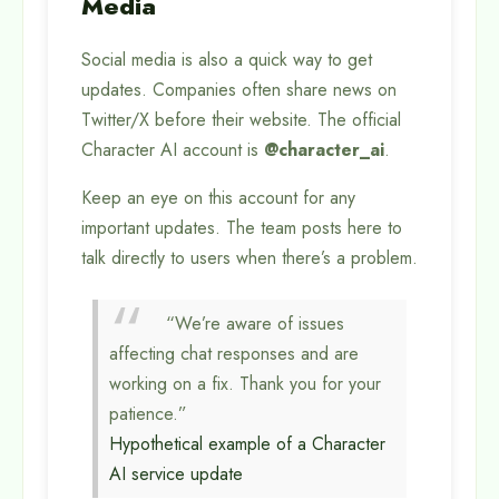
Media
Social media is also a quick way to get
updates. Companies often share news on
Twitter/X before their website. The official
Character AI account is
@character_ai
.
Keep an eye on this account for any
important updates. The team posts here to
talk directly to users when there’s a problem.
“We’re aware of issues
affecting chat responses and are
working on a fix. Thank you for your
patience.”
Hypothetical example of a Character
AI service update