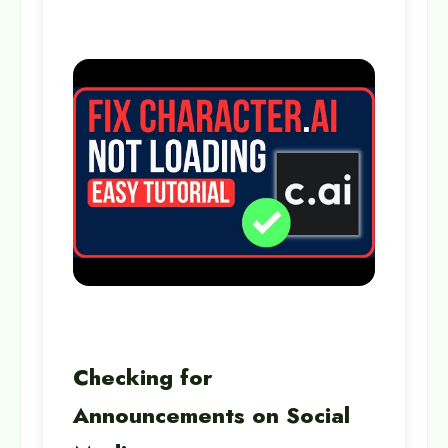
Checking for
Announcements on Social