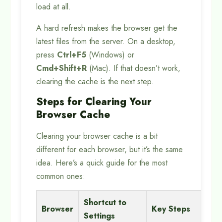
load at all.
A hard refresh makes the browser get the
latest files from the server. On a desktop,
press
Ctrl+F5
(Windows) or
Cmd+Shift+R
(Mac). If that doesn’t work,
clearing the cache is the next step.
Steps for Clearing Your
Browser Cache
Clearing your browser cache is a bit
different for each browser, but it’s the same
idea. Here’s a quick guide for the most
common ones:
Shortcut to
Browser
Key Steps
Settings