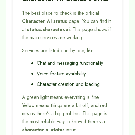
The best place to check is the official
Character AI status
page. You can find it
at
status.character.ai
. This page shows if
the main services are working.
Services are listed one by one, like:
Chat and messaging functionality
Voice feature availability
Character creation and loading
A green light means everything is fine.
Yellow means things are a bit off, and red
means there’s a big problem. This page is
the most reliable way to know if there’s a
character ai status
issue.