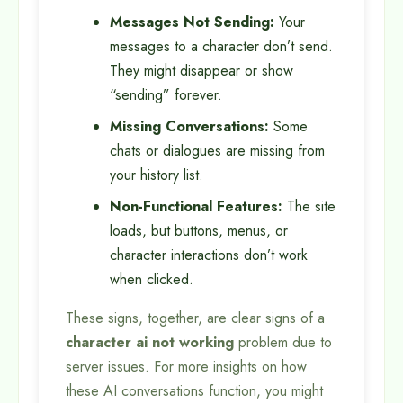
Messages Not Sending:
Your
messages to a character don’t send.
They might disappear or show
“sending” forever.
Missing Conversations:
Some
chats or dialogues are missing from
your history list.
Non-Functional Features:
The site
loads, but buttons, menus, or
character interactions don’t work
when clicked.
These signs, together, are clear signs of a
character ai not working
problem due to
server issues. For more insights on how
these AI conversations function, you might