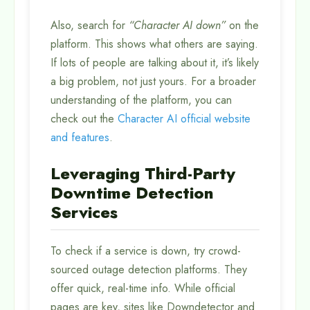
Also, search for
“Character AI down”
on the
platform. This shows what others are saying.
If lots of people are talking about it, it’s likely
a big problem, not just yours. For a broader
understanding of the platform, you can
check out the
Character AI official website
and features
.
Leveraging Third-Party
Downtime Detection
Services
To check if a service is down, try crowd-
sourced outage detection platforms. They
offer quick, real-time info. While official
pages are key, sites like Downdetector and