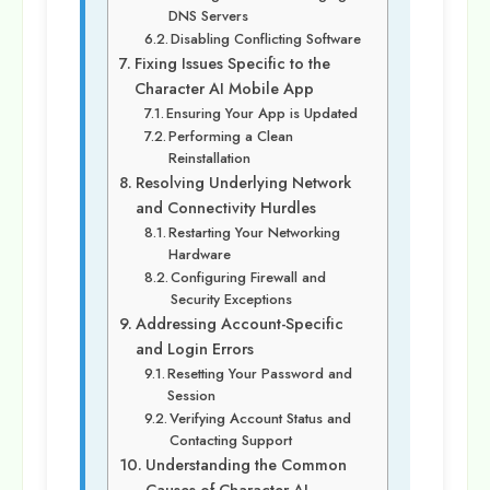
DNS Servers
Disabling Conflicting Software
Fixing Issues Specific to the
Character AI Mobile App
Ensuring Your App is Updated
Performing a Clean
Reinstallation
Resolving Underlying Network
and Connectivity Hurdles
Restarting Your Networking
Hardware
Configuring Firewall and
Security Exceptions
Addressing Account-Specific
and Login Errors
Resetting Your Password and
Session
Verifying Account Status and
Contacting Support
Understanding the Common