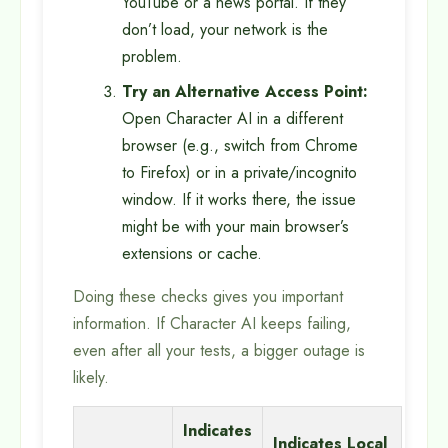
YouTube or a news portal. If they
don’t load, your network is the
problem.
Try an Alternative Access Point:
Open Character AI in a different
browser (e.g., switch from Chrome
to Firefox) or in a private/incognito
window. If it works there, the issue
might be with your main browser’s
extensions or cache.
Doing these checks gives you important
information. If Character AI keeps failing,
even after all your tests, a bigger outage is
likely.
Indicates
Indicates Local