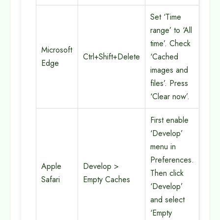
Set ‘Time
range’ to ‘All
time’. Check
Microsoft
Ctrl+Shift+Delete
‘Cached
Edge
images and
files’. Press
‘Clear now’.
First enable
‘Develop’
menu in
Preferences.
Apple
Develop >
Then click
Safari
Empty Caches
‘Develop’
and select
‘Empty