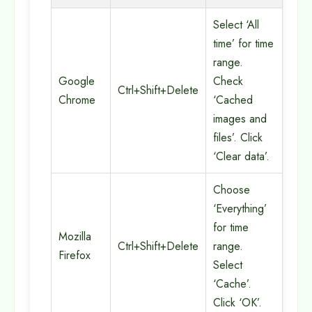
Select ‘All
time’ for time
range.
Google
Check
Ctrl+Shift+Delete
Chrome
‘Cached
images and
files’. Click
‘Clear data’.
Choose
‘Everything’
for time
Mozilla
Ctrl+Shift+Delete
range.
Firefox
Select
‘Cache’.
Click ‘OK’.