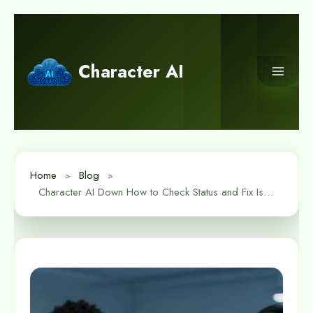
Skip
to
content
Character AI
Home
Blog
Character AI Down How to Check Status and Fix Issues