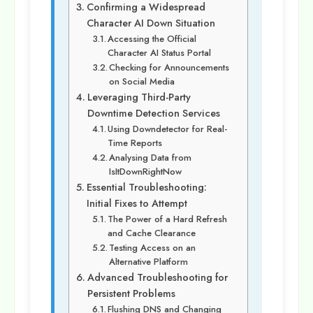
Confirming a Widespread
Character AI Down Situation
Accessing the Official
Character AI Status Portal
Checking for Announcements
on Social Media
Leveraging Third-Party
Downtime Detection Services
Using Downdetector for Real-
Time Reports
Analysing Data from
IsItDownRightNow
Essential Troubleshooting:
Initial Fixes to Attempt
The Power of a Hard Refresh
and Cache Clearance
Testing Access on an
Alternative Platform
Advanced Troubleshooting for
Persistent Problems
Flushing DNS and Changing