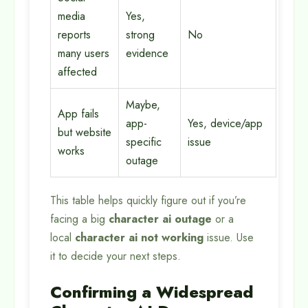
media
Yes,
reports
strong
No
many users
evidence
affected
Maybe,
App fails
app-
Yes, device/app
but website
specific
issue
works
outage
This table helps quickly figure out if you’re
facing a big
character ai outage
or a
local
character ai not working
issue. Use
it to decide your next steps.
Confirming a Widespread