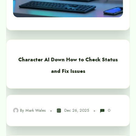
Character AI Down How to Check Status
and Fix Issues
By
Mark Wales
Dec 26, 2025
0