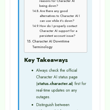
reasons for Character AI
being down?
Are there any good
alternatives to Character AI I
can use while it’s down?
How do I properly contact
Character AI support for a
persistent account issue?
Character AI Downtime
Terminology
Key Takeaways
Always check the official
Character AI status page
(
status.character.ai
) first for
real-time updates on any
outages.
Distinguish between