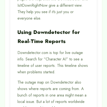
IsItDownRightNow give a different view.
They help you see if it’s just you or
everyone else.
Using Downdetector for
Real-Time Reports
Downdetector.com is top for live outage
info. Search for “Character AI” to see a
timeline of user reports. This timeline shows
when problems started.
The outage map on Downdetector also
shows where reports are coming from. A
bunch of reports in one area might mean a
local issue. But a lot of reports worldwide