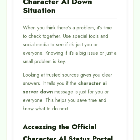
Character AI Down
Situation
When you think there’s a problem, it’s time
to check together. Use special tools and
social media to see if it’s just you or
everyone. Knowing if it’s a big issue or just a
small problem is key.
Looking at trusted sources gives you clear
answers. It tells you if the
character ai
server down
message is just for you or
everyone. This helps you save time and
know what to do next.
Accessing the Official
Character AI Status Portal