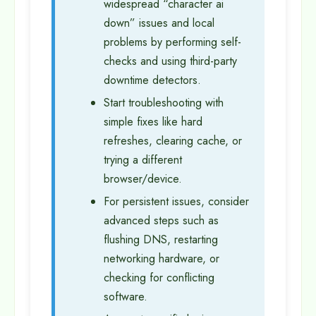
widespread “character ai
down” issues and local
problems by performing self-
checks and using third-party
downtime detectors.
Start troubleshooting with
simple fixes like hard
refreshes, clearing cache, or
trying a different
browser/device.
For persistent issues, consider
advanced steps such as
flushing DNS, restarting
networking hardware, or
checking for conflicting
software.